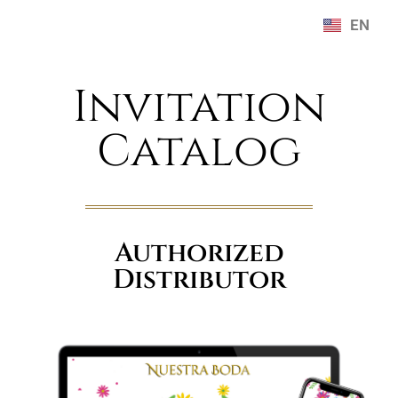
EN
ES
Invitation
Catalog
Authorized
Distributor