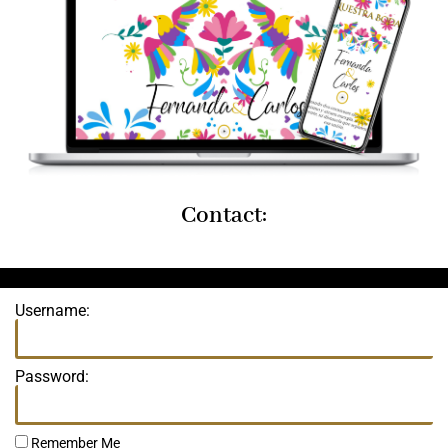
Contact:
Username:
Password:
Remember Me